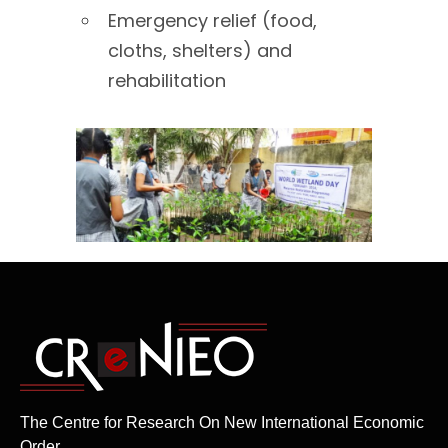
Emergency relief (food,
cloths, shelters) and
rehabilitation
The Centre for Research On New International Economic
Order