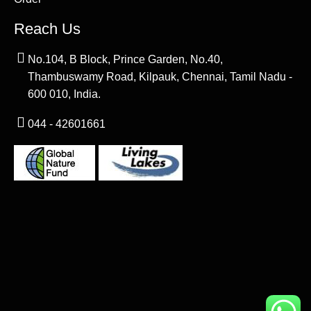
Reach Us
No.104, B Block, Prince Garden, No.40,
Thambuswamy Road, Kilpauk, Chennai, Tamil Nadu -
600 010, India.
044 - 42601661