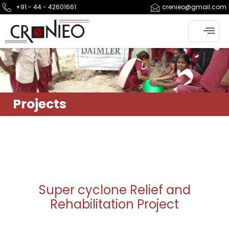
+91 - 44 - 42601661
crenieo@gmail.com
Projects
Super cyclone Relief and
Rehabilitation Project