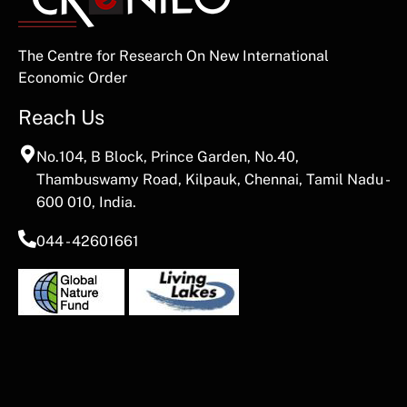
The Centre for Research On New International
Economic Order
Reach Us
No.104, B Block, Prince Garden, No.40,
Thambuswamy Road, Kilpauk, Chennai, Tamil Nadu -
600 010, India.
044 - 42601661