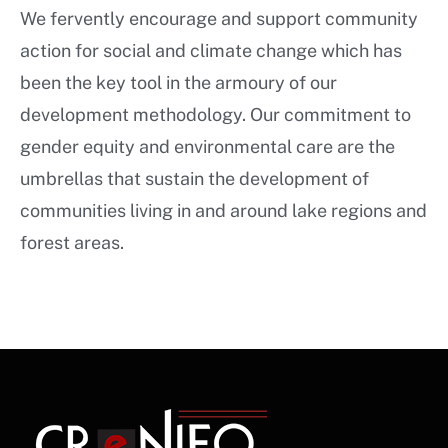
We fervently encourage and support community
action for social and climate change which has
been the key tool in the armoury of our
development methodology. Our commitment to
gender equity and environmental care are the
umbrellas that sustain the development of
communities living in and around lake regions and
forest areas.