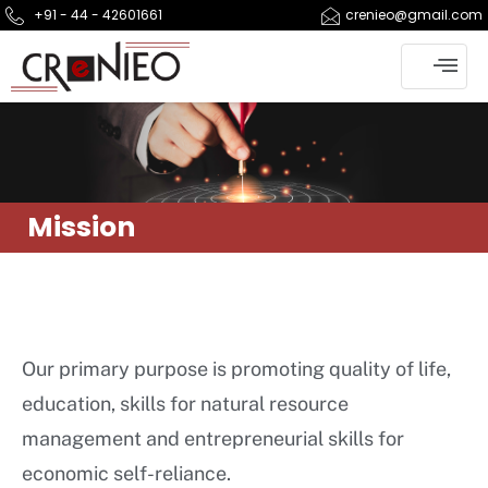
+91 - 44 - 42601661
crenieo@gmail.com
Mission
Our primary purpose is promoting quality of life,
education, skills for natural resource
management and entrepreneurial skills for
economic self-reliance.